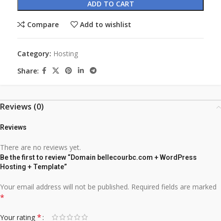
ADD TO CART
Compare
Add to wishlist
Category:
Hosting
Share:
Reviews (0)
Reviews
There are no reviews yet.
Be the first to review “Domain bellecourbc.com + WordPress
Hosting + Template”
Your email address will not be published.
Required fields are marked
*
*
Your rating