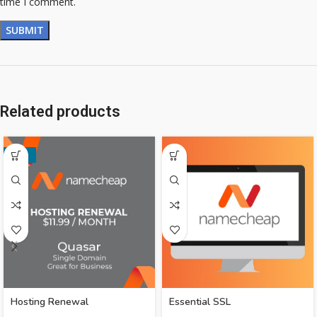
time I comment.
Related products
-33%
Hosting Renewal
Essential SSL