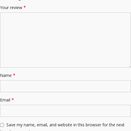
*
Your review
*
Name
*
Email
Save my name, email, and website in this browser for the next