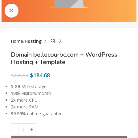
Click to enlarge
Home
Hosting
Domain bellecourbc.com + WordPress
Hosting + Template
$
184.68
$
255.99
5 GB
SSD storage
100k
visitors/month
2x
more CPU
2x
more RAM
99.99%
uptime guarantee