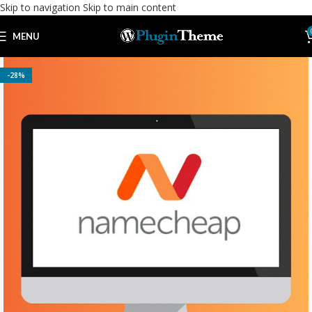
Skip to navigation
Skip to main content
MENU
-28%