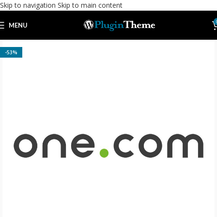
Skip to navigation
Skip to main content
MENU
-53%