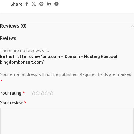
Share:
Reviews (0)
Reviews
There are no reviews yet.
Be the first to review “one.com – Domain + Hosting Renewal
kingdomkonsult.com”
Your email address will not be published.
Required fields are marked
*
*
Your rating
*
Your review