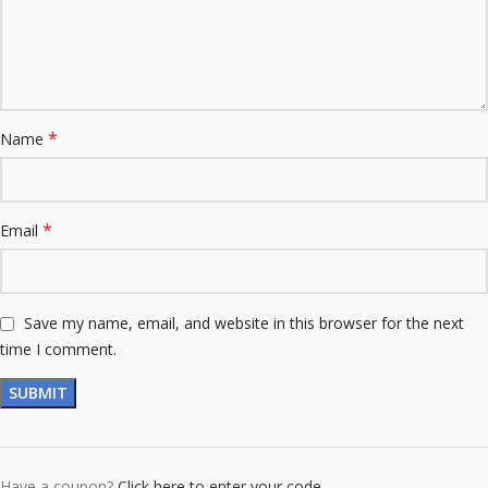
*
Name
*
Email
Save my name, email, and website in this browser for the next
time I comment.
Have a coupon?
Click here to enter your code