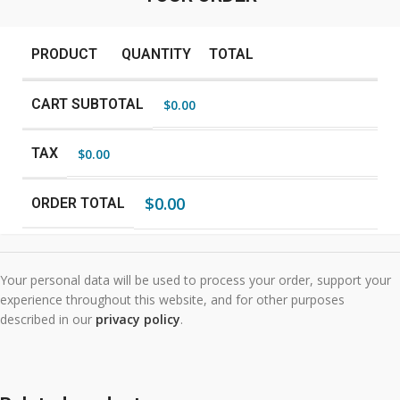
PRODUCT
QUANTITY
TOTAL
CART SUBTOTAL
$
0.00
TAX
$
0.00
$
0.00
ORDER TOTAL
Your personal data will be used to process your order, support your
experience throughout this website, and for other purposes
described in our
privacy policy
.