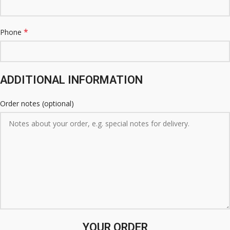
*
Phone
ADDITIONAL INFORMATION
Order notes
(optional)
YOUR ORDER