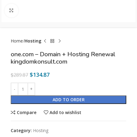
Click to enlarge
Home
Hosting
one.com – Domain + Hosting Renewal
kingdomkonsult.com
$
134.87
$
289.87
ADD TO ORDER
Compare
Add to wishlist
Category:
Hosting