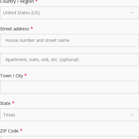
*
Country / Region
United States (US)
*
Street address
*
Town / City
*
State
Texas
*
ZIP Code