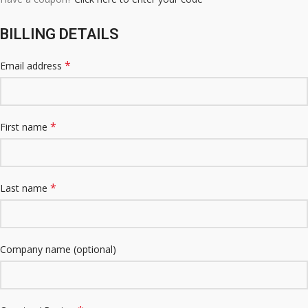
BILLING DETAILS
*
Email address
*
First name
*
Last name
Company name
(optional)