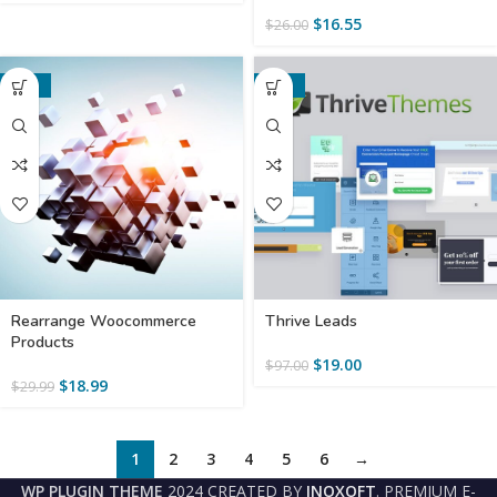
$
16.55
$
26.00
-37%
-80%
Rearrange Woocommerce
Thrive Leads
Products
$
19.00
$
97.00
$
18.99
$
29.99
1
2
3
4
5
6
→
WP PLUGIN THEME
2024 CREATED BY
INOXOFT
. PREMIUM E-