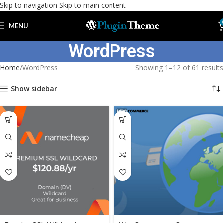
Skip to navigation
Skip to main content
MENU
WordPress
Home
WordPress
Showing 1–12 of 61 results
Show sidebar