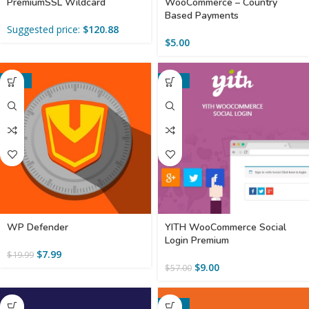
PremiumSSL Wildcard
WooCommerce – Country
Based Payments
Suggested price:
$
120.88
$
5.00
-60%
-84%
WP Defender
YITH WooCommerce Social
Login Premium
$
7.99
$
19.99
$
9.00
$
57.00
-52%