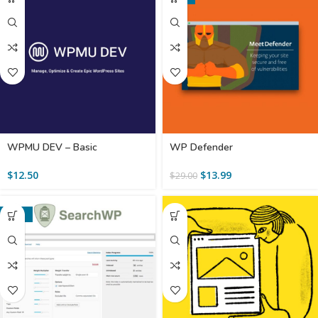
WPMU DEV – Basic
WP Defender
$
12.50
$
13.99
$
29.00
-86%