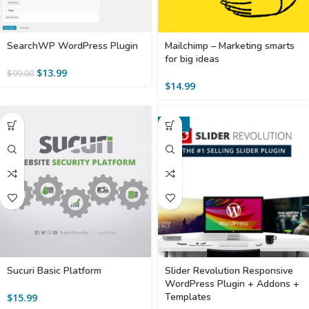
SearchWP WordPress Plugin
Mailchimp – Marketing smarts
for big ideas
$
13.99
$
99.00
$
14.99
-36%
Sucuri Basic Platform
Slider Revolution Responsive
WordPress Plugin + Addons +
Templates
$
15.99