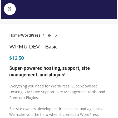
Click to enlarge
Home
WordPress
WPMU DEV – Basic
$
12.50
Super-powered hosting, support, site
management, and plugins!
Everything you need for WordPress! Super-powered
Hosting, 24/7 Live Support, Site Management tools, and
Premium Plugins.
For site owners, developers, freelancers, and agencies.
We make you the hero when it comes to WordPress