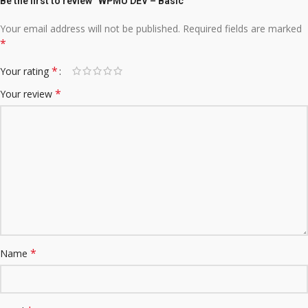
Be the first to review “WPMU DEV – Basic”
Your email address will not be published.
Required fields are marked
*
*
Your rating
*
Your review
*
Name