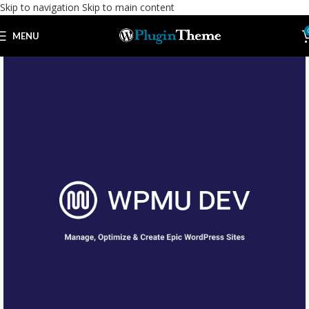
Skip to navigation
Skip to main content
MENU