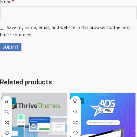
*
Email
Save my name, email, and website in this browser for the next
time I comment.
Related products
-80%
-49%