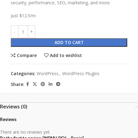
security, performance, SEO, marketing, and more.
Just $12.5/m
ADD TO CART
Compare
Add to wishlist
Categories:
WordPress
,
WordPress Plugins
Share:
Reviews (0)
Reviews
There are no reviews yet.