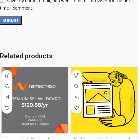
Save my name, email, and website in this browser for the next
time I comment.
Related products