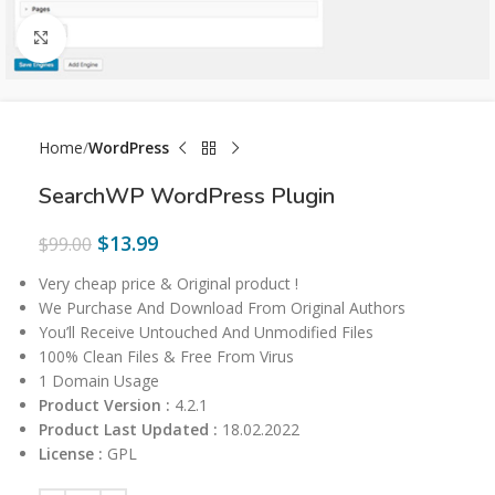
Click to enlarge
Home
WordPress
SearchWP WordPress Plugin
$
13.99
$
99.00
Very cheap price & Original product !
We Purchase And Download From Original Authors
You’ll Receive Untouched And Unmodified Files
100% Clean Files & Free From Virus
1 Domain Usage
Product Version :
4.2.1
Product Last Updated :
18.02.2022
License :
GPL