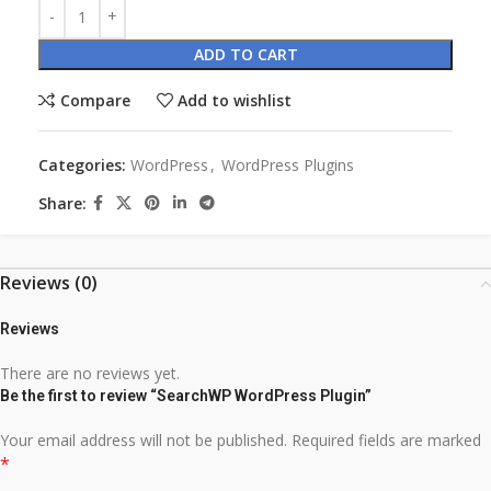
ADD TO CART
Compare
Add to wishlist
Categories:
WordPress
,
WordPress Plugins
Share:
Reviews (0)
Reviews
There are no reviews yet.
Be the first to review “SearchWP WordPress Plugin”
Your email address will not be published.
Required fields are marked
*