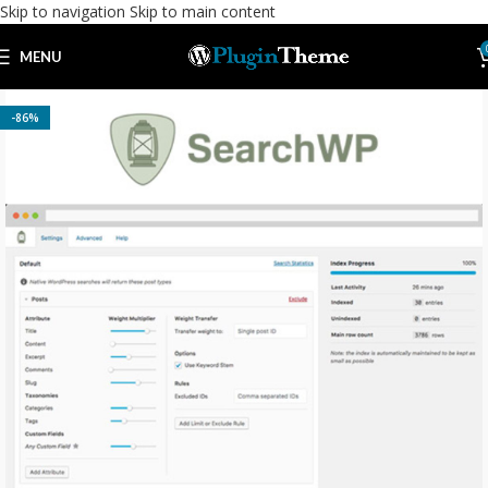
Skip to navigation
Skip to main content
MENU
-86%