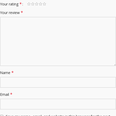
*
Your rating
*
Your review
*
Name
*
Email