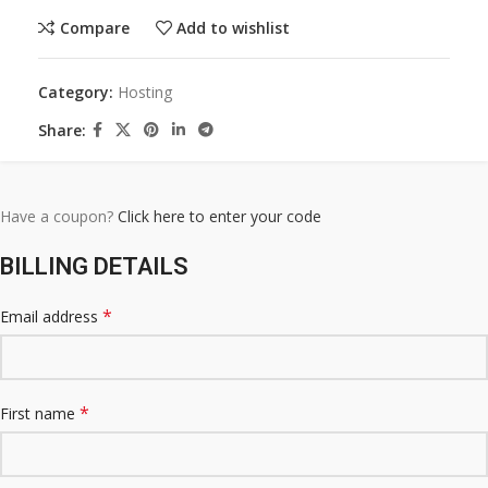
Compare
Add to wishlist
Category:
Hosting
Share:
Have a coupon?
Click here to enter your code
BILLING DETAILS
*
Email address
*
First name