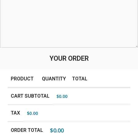
YOUR ORDER
PRODUCT
QUANTITY
TOTAL
CART SUBTOTAL
$
0.00
TAX
$
0.00
$
0.00
ORDER TOTAL