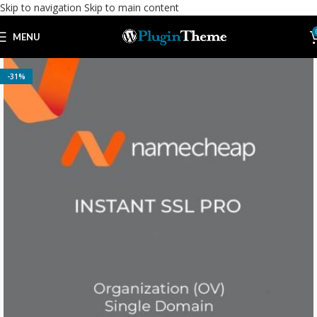
Skip to navigation
Skip to main content
MENU
-31%