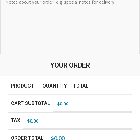
YOUR ORDER
PRODUCT
QUANTITY
TOTAL
CART SUBTOTAL
$
0.00
TAX
$
0.00
$
0.00
ORDER TOTAL