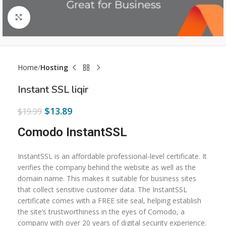
Click to enlarge
Home
Hosting
Instant SSL liqir
$
13.89
$
19.99
Comodo InstantSSL
InstantSSL is an affordable professional-level certificate. It
verifies the company behind the website as well as the
domain name. This makes it suitable for business sites
that collect sensitive customer data. The InstantSSL
certificate comes with a FREE site seal, helping establish
the site’s trustworthiness in the eyes of Comodo, a
company with over 20 years of digital security experience.