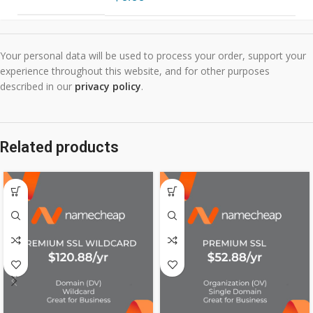
Your personal data will be used to process your order, support your
experience throughout this website, and for other purposes
described in our
privacy policy
.
Related products