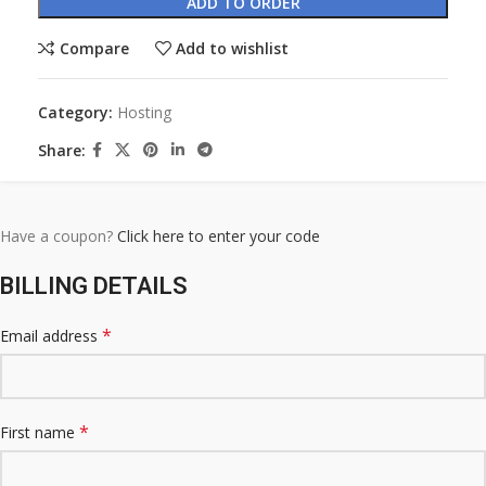
ADD TO ORDER
Compare
Add to wishlist
Category:
Hosting
Share:
Have a coupon?
Click here to enter your code
BILLING DETAILS
*
Email address
*
First name