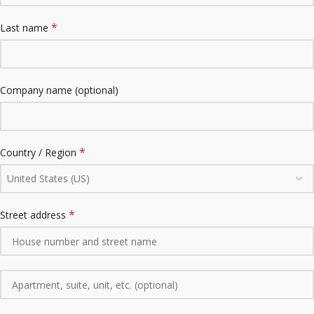
*
Last name
Company name
(optional)
*
Country / Region
United States (US)
*
Street address