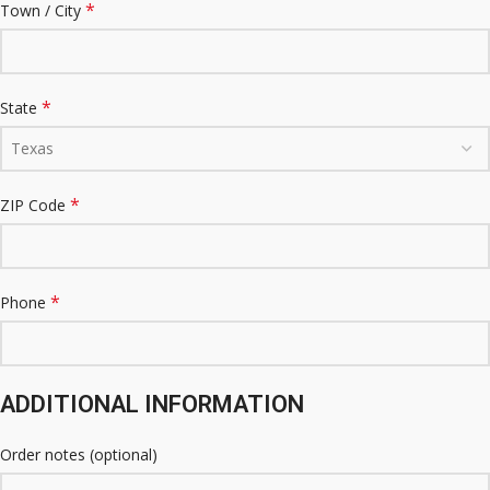
*
Town / City
*
State
Texas
*
ZIP Code
*
Phone
ADDITIONAL INFORMATION
Order notes
(optional)