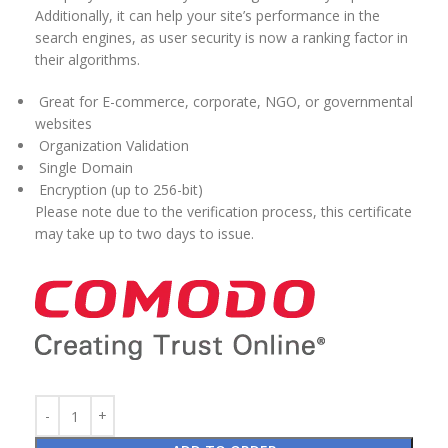
Additionally, it can help your site’s performance in the
search engines, as user security is now a ranking factor in
their algorithms.
Great for E-commerce, corporate, NGO, or governmental
websites
Organization Validation
Single Domain
Encryption (up to 256-bit)
Please note due to the verification process, this certificate
may take up to two days to issue.