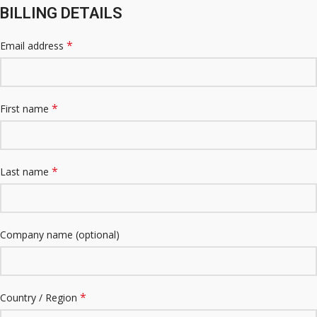
BILLING DETAILS
*
Email address
*
First name
*
Last name
Company name
(optional)
*
Country / Region