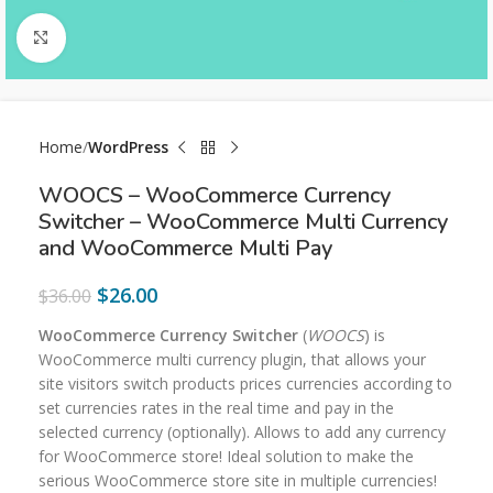
Click to enlarge
Home
WordPress
WOOCS – WooCommerce Currency
Switcher – WooCommerce Multi Currency
and WooCommerce Multi Pay
$
26.00
$
36.00
WooCommerce Currency Switcher
(
WOOCS
) is
WooCommerce multi currency plugin, that allows your
site visitors switch products prices currencies according to
set currencies rates in the real time and pay in the
selected currency (optionally). Allows to add any currency
for WooCommerce store! Ideal solution to make the
serious WooCommerce store site in multiple currencies!