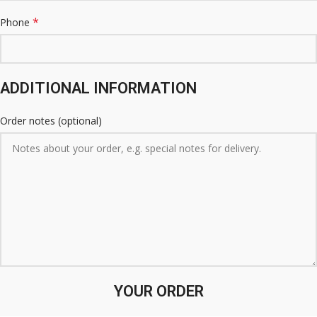
*
Phone
ADDITIONAL INFORMATION
Order notes
(optional)
YOUR ORDER