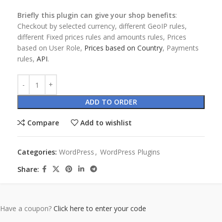
Briefly this plugin can give your shop benefits
:
Checkout by selected currency, different GeoIP rules,
different Fixed prices rules and amounts rules, Prices
based on User Role,
Prices based on Country
, Payments
rules,
API
.
ADD TO ORDER
Compare
Add to wishlist
Categories:
WordPress
,
WordPress Plugins
Share:
Have a coupon?
Click here to enter your code