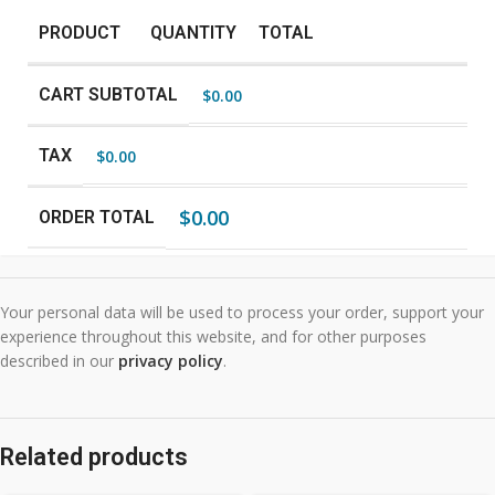
PRODUCT
QUANTITY
TOTAL
CART SUBTOTAL
$
0.00
TAX
$
0.00
$
0.00
ORDER TOTAL
Your personal data will be used to process your order, support your
experience throughout this website, and for other purposes
described in our
privacy policy
.
Related products