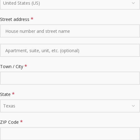
United States (US)
*
Street address
*
Town / City
*
State
Texas
*
ZIP Code