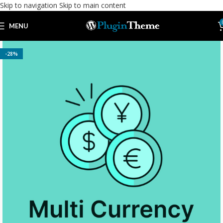
Skip to navigation
Skip to main content
MENU
-28%