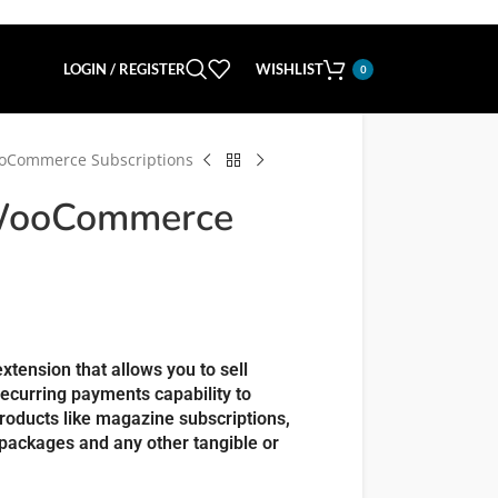
LOGIN / REGISTER
WISHLIST
0
ooCommerce Subscriptions
 WooCommerce
tension that allows you to sell
recurring payments capability to
oducts like magazine subscriptions,
packages and any other tangible or