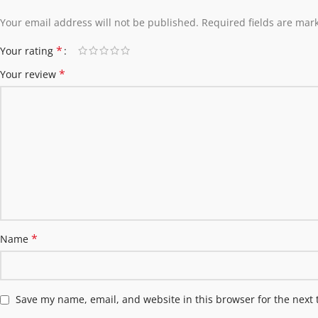
Your email address will not be published.
Required fields are ma
*
Your rating
*
Your review
*
Name
Save my name, email, and website in this browser for the next