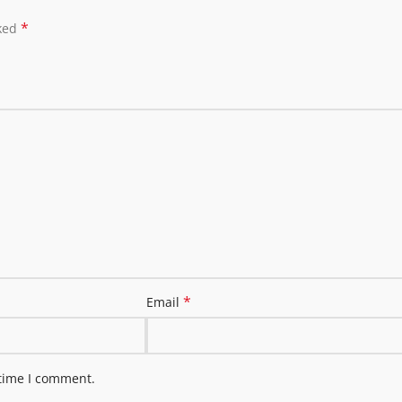
*
rked
*
Email
 time I comment.