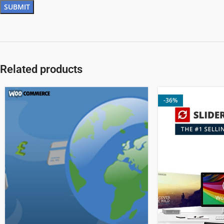
Related products
-36%