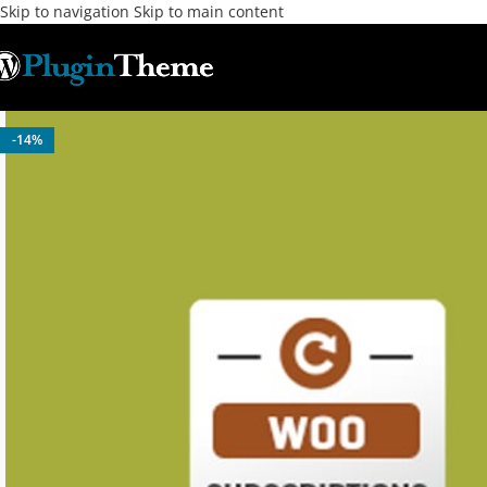
Skip to navigation
Skip to main content
-14%