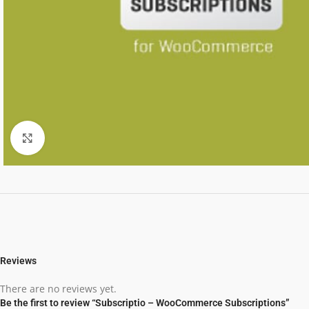
Click to enlarge
Reviews
There are no reviews yet.
Be the first to review “Subscriptio – WooCommerce Subscriptions”