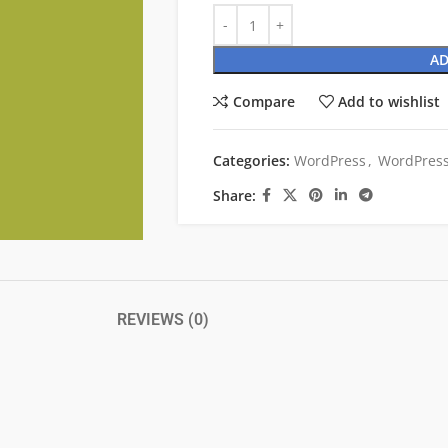
AD
Compare
Add to wishlist
Categories:
WordPress
,
WordPress
Share:
REVIEWS (0)