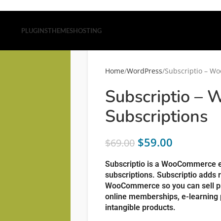
PLUGINS
THEMES
HOSTING
Home
WordPress
Subscriptio – W
Subscriptio –
Subscriptions
$
59.00
$
69.00
Subscriptio is a WooCommerce ex
subscriptions. Subscriptio adds 
WooCommerce so you can sell pr
online memberships, e-learning 
intangible products.