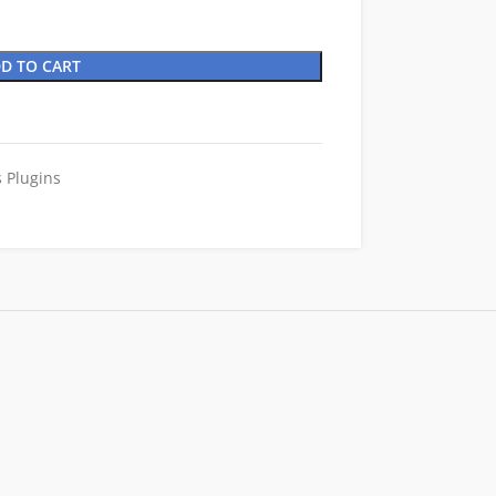
D TO CART
 Plugins