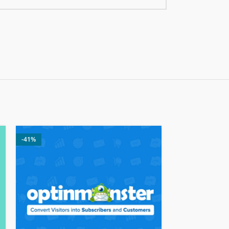
-41%
-24%