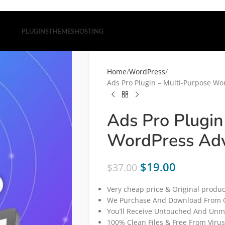
PLUGINS
THEMES
HOSTING
Home
WordPress
Ads Pro Plugin – Multi-Purpose Wo
Ads Pro Plugin
WordPress Adv
$
19.00
$
37.00
Very cheap price & Original produc
We Purchase And Download From O
You’ll Receive Untouched And Unmo
100% Clean Files & Free From Virus