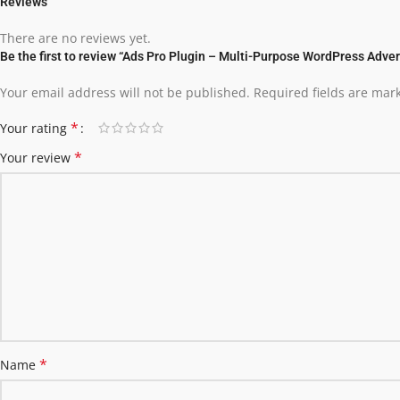
Reviews
There are no reviews yet.
Be the first to review “Ads Pro Plugin – Multi-Purpose WordPress Adve
Your email address will not be published.
Required fields are ma
*
Your rating
*
Your review
*
Name