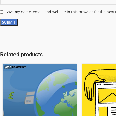
Save my name, email, and website in this browser for the next
Related products