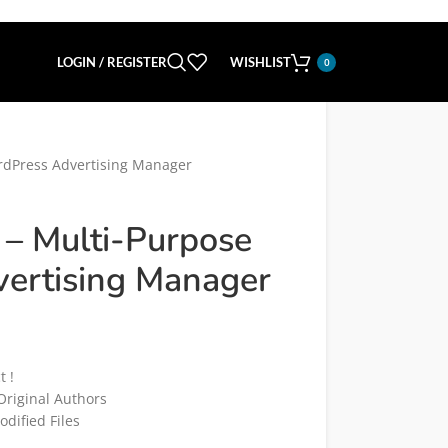
LOGIN / REGISTER
WISHLIST
0
rdPress Advertising Manager
 – Multi-Purpose
ertising Manager
t !
riginal Authors
dified Files