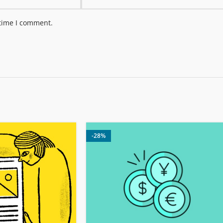
 time I comment.
-28%