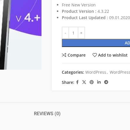
Free New Version
Product Version :
4.3.22
Product Last Updated :
09.01.2020
AD
Compare
Add to wishlist
Categories:
WordPress
,
WordPress
Share:
REVIEWS (0)