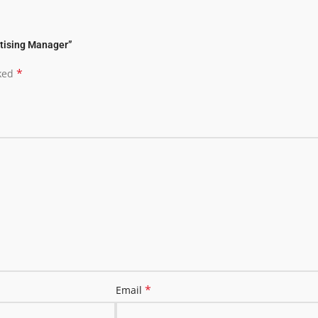
rtising Manager”
*
rked
*
Email