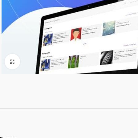
Click to enlarge