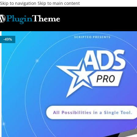
Skip to navigation
Skip to main content
-49%