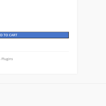
D TO CART
 Plugins