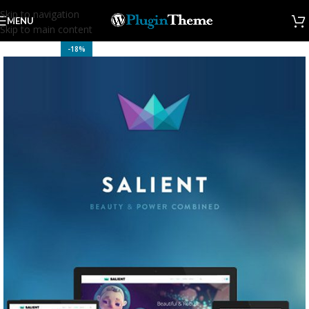
Skip to navigation
MENU
Skip to main content
-18%