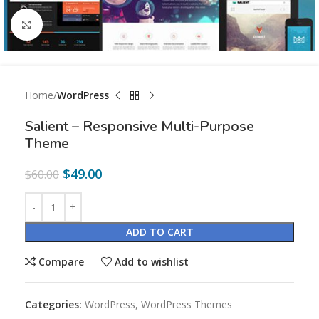
Click to enlarge
Home
WordPress
Salient – Responsive Multi-Purpose
Theme
$
49.00
$
60.00
ADD TO CART
Compare
Add to wishlist
Categories:
WordPress
,
WordPress Themes