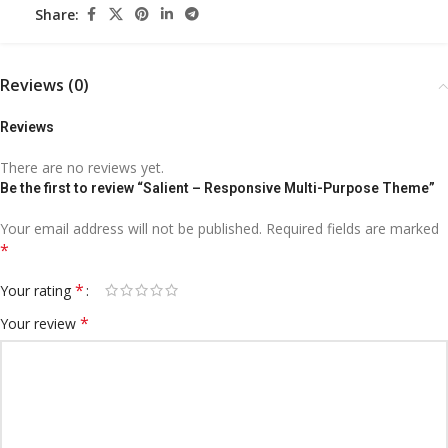
Share:
Reviews (0)
Reviews
There are no reviews yet.
Be the first to review “Salient – Responsive Multi-Purpose Theme”
Your email address will not be published.
Required fields are marked
*
*
Your rating
*
Your review