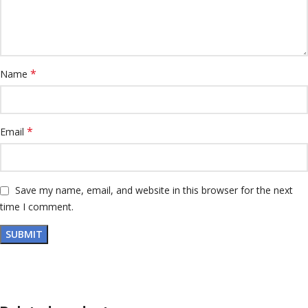
*
Name
*
Email
Save my name, email, and website in this browser for the next
time I comment.